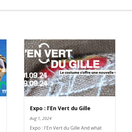
Expo : l’En Vert du Gille
Aug 1, 2024
Expo : l'En Vert du Gille And what