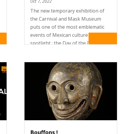
Oct 7, 2022
The new temporary exhibition of
the Carnival and Mask Museum
puts one of the most emblematic
events of Mexican culture in the
re
Read More
spotlight : the Day of the Dead
celebrations. In Mexico, Death is
celebrated ! Like a vibrant hymn to
life, the festivities of the Day of
the...
Bouffons !