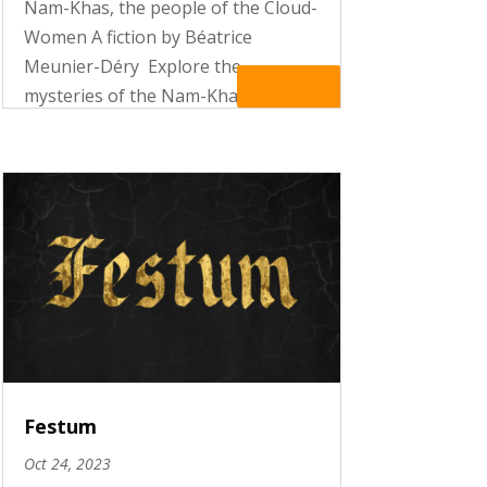
Nam-Khas, the people of the Cloud-
Women A fiction by Béatrice
Meunier-Déry Explore the
Read More
mysteries of the Nam-Khas, the
people of the Cloud-Women and
make the acquaintance of Mary
Miller and Adèle de Causse. In the
enigmatic mountains of the
Himalaya, the two...
Festum
Oct 24, 2023