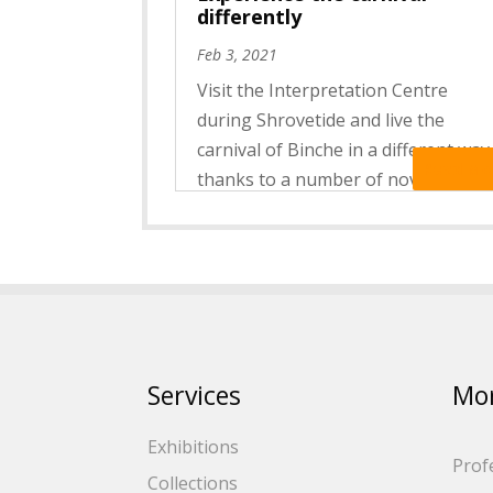
differently
Feb 3, 2021
Visit the Interpretation Centre
during Shrovetide and live the
carnival of Binche in a different way
Read Mo
thanks to a number of novelties ! A
virtual reality headset, photograph
and videos in augmented reality as
well as a new film presenting
Shrove Tuesday will give you...
Services
Mo
Exhibitions
Prof
Collections