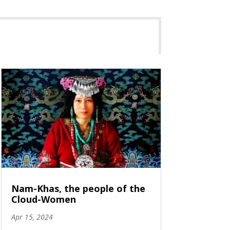
Nam-Khas, the people of the
Cloud-Women
Apr 15, 2024