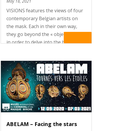
May 18, 2021
VISIONS features the views of four
contemporary Belgian artists on
the mask. Each in their own way,
they go beyond the « object-mask »
Read More
in order to delve into the heart of
the rituals and mythologies
underlying masking practices. Their
creations – photographs, ceramic...
ABELAM – Facing the stars