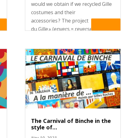
would we obtain if we recycled Gille
costumes and their
accessories ? The project « L’En Vert
re
Read More
du Gille » (envers = reverse side ;
vert = green), organised by the
departement of Applied arts of the
Haute Ecole Francisco Ferrer...
The Carnival of Binche in the
style of…
Nov 10, 2023