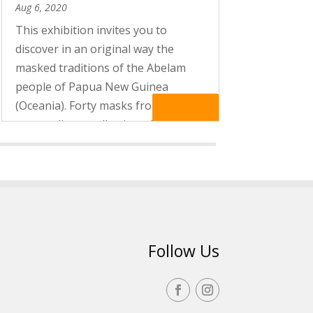
Aug 6, 2020
This exhibition invites you to
discover in an original way the
masked traditions of the Abelam
people of Papua New Guinea
(Oceania). Forty masks from the
Read More
extraordinary collection of Marc
Assayag, the author of a surprising
book, “Les yeux sont des étoiles”
(“The stars...
Follow Us