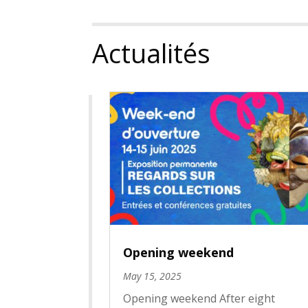
Actualités
Opening weekend
May 15, 2025
Opening weekend After eight