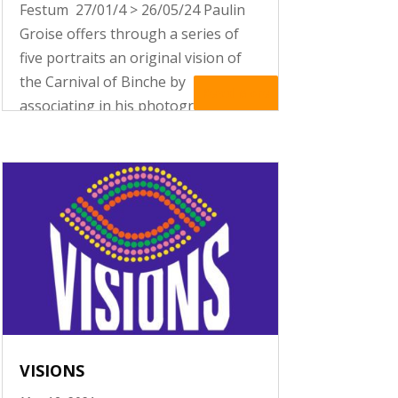
Festum 27/01/4 > 26/05/24 Paulin
Groise offers through a series of
five portraits an original vision of
the Carnival of Binche by
Read More
associating in his photographs
religious iconography with the
folklorical tradition of his town.
VISIONS