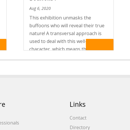
Aug 6, 2020
This exhibition unmasks the
buffoons who will reveal their true
nature! A transversal approach is
used to deal with this well-known
re
Read More
character, which means that diverse
s
masked performances from all over
the world are explored. Jesters,
servants… they occur in many...
re
Links
Contact
essionals
Directory