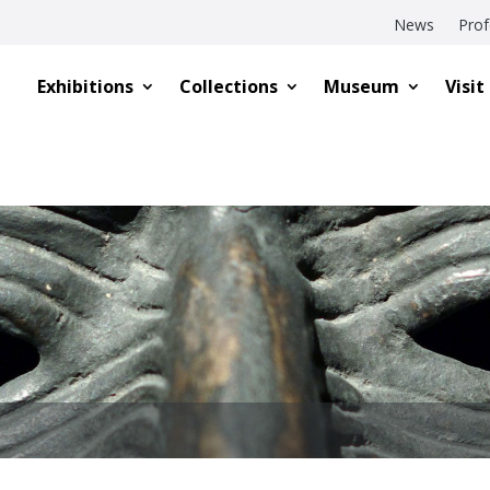
News
Prof
Exhibitions
Collections
Museum
Visit