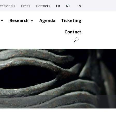
essionals
Press
Partners
FR
NL
EN
Research
Agenda
Ticketing
Contact