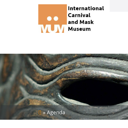
»
Agenda