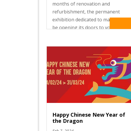
months of renovation and
refurbishment, the permanent
exhibition dedicated to masks will
Read Mo
be opening its doors to you for a
free, festive weekend on Saturday
14 and Sunday 15 June 2025.
Through an immersive, educational
and innovative tour,...
Happy Chinese New Year of
the Dragon
Feb 7, 2024