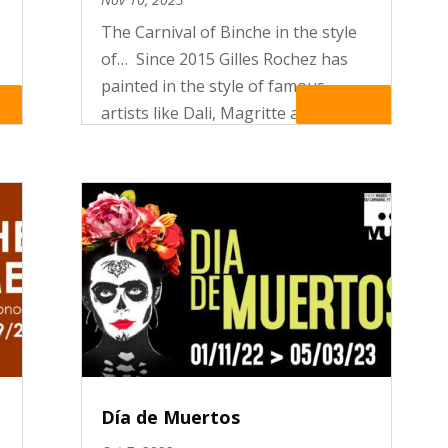
The Carnival of Binche in the style
of… Since 2015 Gilles Rochez has
painted in the style of famous
re
Read More
artists like Dali, Magritte and
Foulon Carnival scenes in which the
actors of the folklore become
works of art.
Día de Muertos