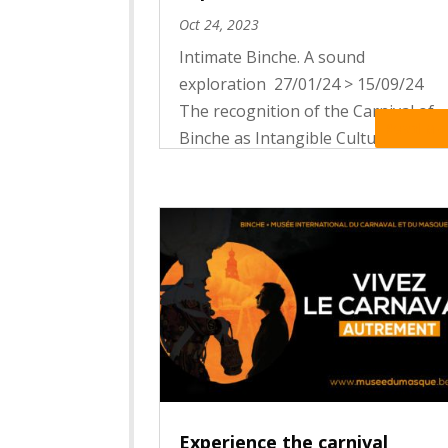
Oct 24, 2023
Intimate Binche. A sound
exploration 27/01/24 > 15/09/24
The recognition of the Carnival of
Read Mo
Binche as Intangible Cultural
Heritage of Humanity by UNESCO
put it in the international spotlight.
More than a hundred thousand
visitors are stomping their feet on
the...
Experience the carnival