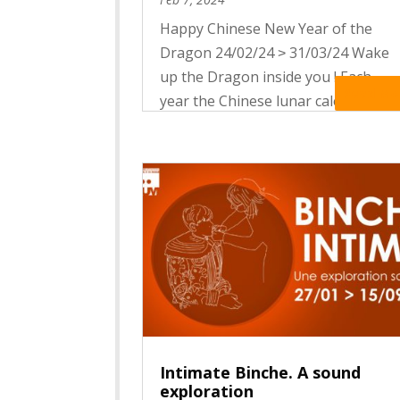
Happy Chinese New Year of the
Dragon 24/02/24 ˃ 31/03/24 Wake
up the Dragon inside you ! Each
Read Mo
year the Chinese lunar calendar
celebrates one of the 12 mythical
creatures of the Zodiac. It
associates each animal with
distinctive features and specific
auspices In 2024,...
Intimate Binche. A sound
exploration