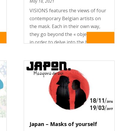
May 18, 2021
VISIONS features the views of four
contemporary Belgian artists on
the mask. Each in their own way,
they go beyond the « object-mask »
re
Read More
in order to delve into the heart of
the rituals and mythologies
underlying masking practices. Their
creations – photographs, ceramic...
Japan – Masks of yourself