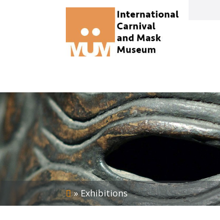
»
Exhibitions