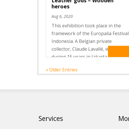
Leather gods – Wooden
heroes
Aug 6, 2020
This exhibition took place in the
framework of the Europalia Festival
Indonesia. A Belgian private
collector, Claude Lavallé, who lived
Read Mo
during 15 years in Jakarta and
worked at the national Museum of
« Older Entries
Jakarta, lent part of her collection
of masks, puppets and fabrics...
Services
Mo