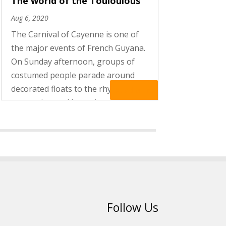
The world of the Touloulous
Aug 6, 2020
The Carnival of Cayenne is one of
the major events of French Guyana.
On Sunday afternoon, groups of
costumed people parade around
decorated floats to the rhythm of
Read More
percussion and brass instruments.
However, the characteristic element
of this folklore are the evening...
Follow Us