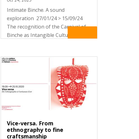
Intimate Binche. A sound
exploration 27/01/24 > 15/09/24
The recognition of the Carnival of
Read More
Binche as Intangible Cultural
Heritage of Humanity by UNESCO
put it in the international spotlight.
More than a hundred thousand
visitors are stomping their feet on
the...
Vice-versa. From
ethnography to fine
craftsmanship