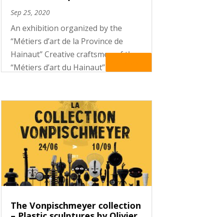
Sep 25, 2020
An exhibition organized by the
“Métiers d’art de la Province de
Hainaut” Creative craftsmen of the
Read More
“Métiers d’art du Hainaut” were
invited to create objects inspired by
the culture of the Abelam, a people
of Oceania to which the exhibition
“ABELAM – Facing the stars”...
The Vonpischmeyer collection
– Plastic sculptures by Olivier