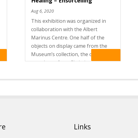
Healing – Ensorcelling
Aug 6, 2020
This exhibition was organized in
collaboration with the Albert
Marinus Centre. One half of the
objects on display came from the
Museum’s collection, the other half
re
Read More
were loans from Christian Chelman,
a private collector from Brussels.
The exhibition presented a choice...
re
Links