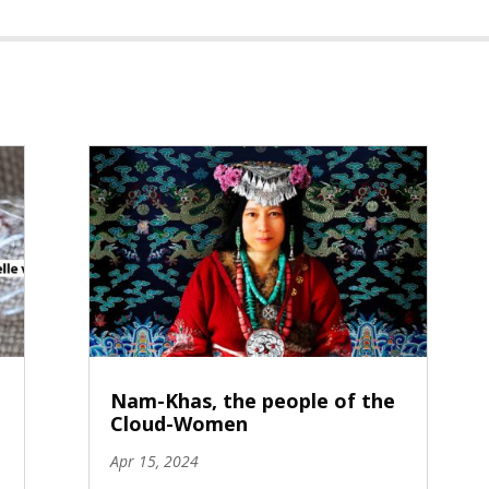
Nam-Khas, the people of the
Cloud-Women
Apr 15, 2024