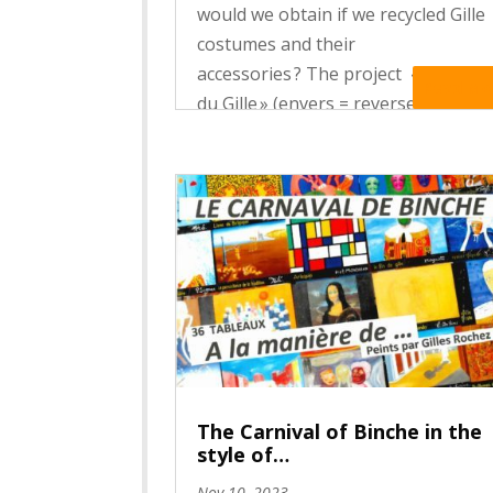
would we obtain if we recycled Gille
costumes and their
accessories ? The project « L’En Ver
Read Mo
du Gille » (envers = reverse side ;
vert = green), organised by the
departement of Applied arts of the
Haute Ecole Francisco Ferrer...
The Carnival of Binche in the
style of…
Nov 10, 2023