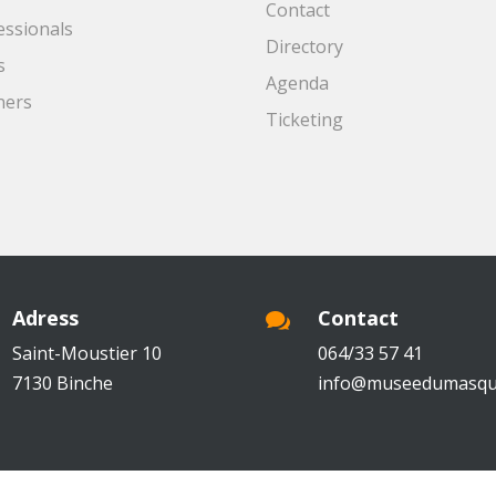
Contact
essionals
Directory
s
Agenda
ners
Ticketing
Adress
Contact

Saint-Moustier 10
064/33 57 41
7130 Binche
info@museedumasqu