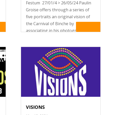
Festum 27/01/4 > 26/05/24 Paulin
Groise offers through a series of
five portraits an original vision of
the Carnival of Binche by
re
Read More
associating in his photographs
religious iconography with the
folklorical tradition of his town.
VISIONS