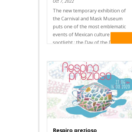
Oct 7, 2022
The new temporary exhibition of
the Carnival and Mask Museum
puts one of the most emblematic
events of Mexican culture in the
Read Mo
spotlight : the Day of the Dead
celebrations. In Mexico, Death is
celebrated ! Like a vibrant hymn to
life, the festivities of the Day of
the...
Respiro prezioso