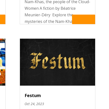
Nam-Khas, the people of the Cloud-
Women A fiction by Béatrice
Meunier-Déry Explore the
t
re
Read More
mysteries of the Nam-Khas, the
people of the Cloud-Women and
make the acquaintance of Mary
Miller and Adèle de Causse. In the
enigmatic mountains of the
Himalaya, the two...
Festum
Oct 24, 2023