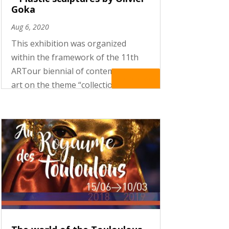
Goka
Aug 6, 2020
This exhibition was organized
within the framework of the 11th
ARTour biennial of contemporary
Read More
art on the theme “collections and
collectors”. The exhibition
presented the works of Olivier
Goka, a Belgian artist who
reinterprets ritual masks by using
recycled...