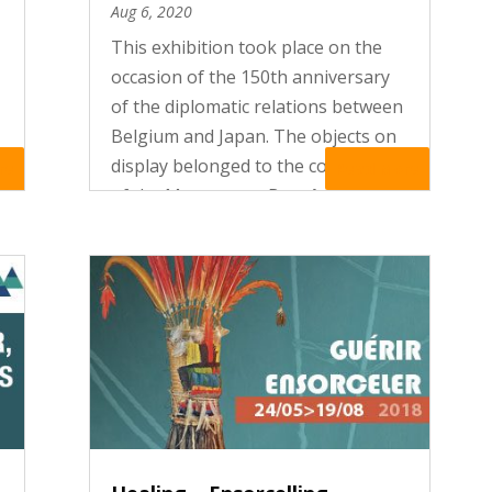
Aug 6, 2020
This exhibition took place on the
occasion of the 150th anniversary
of the diplomatic relations between
Belgium and Japan. The objects on
display belonged to the collections
re
Read More
of the Museum, to Benoît de
Spoelberch, a private collector, to
the Royal Museum of Art and...