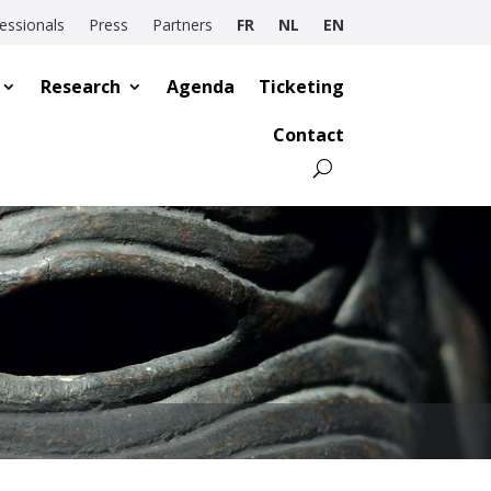
essionals
Press
Partners
FR
NL
EN
Research
Agenda
Ticketing
Contact