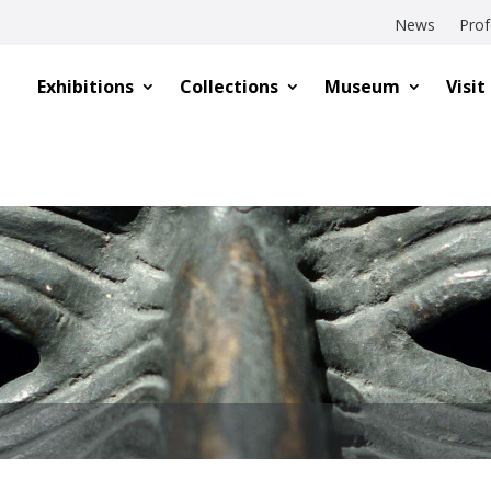
News
Prof
Exhibitions
Collections
Museum
Visit