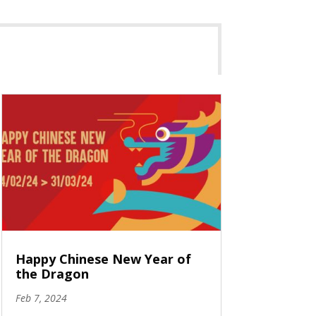
Happy Chinese New Year of
the Dragon
Feb 7, 2024