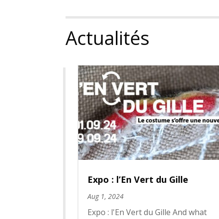
Actualités
Expo : l’En Vert du Gille
Aug 1, 2024
Expo : l'En Vert du Gille And what