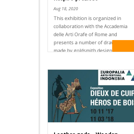
Aug 18, 2020
This exhibition is organized in
collaboration with the Accademia
delle Arti Orafe of Rome and
presents a number of drawings
Read Mo
made by goldsmith design students
during the lockdown period. Deeply
affected by the coronavirus
pandemic, Italy was the first
European country...