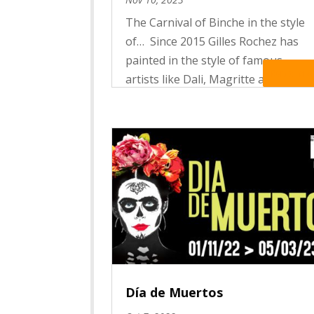
The Carnival of Binche in the style
of… Since 2015 Gilles Rochez has
painted in the style of famous
Read Mo
artists like Dali, Magritte and
Foulon Carnival scenes in which the
actors of the folklore become
works of art.
Día de Muertos