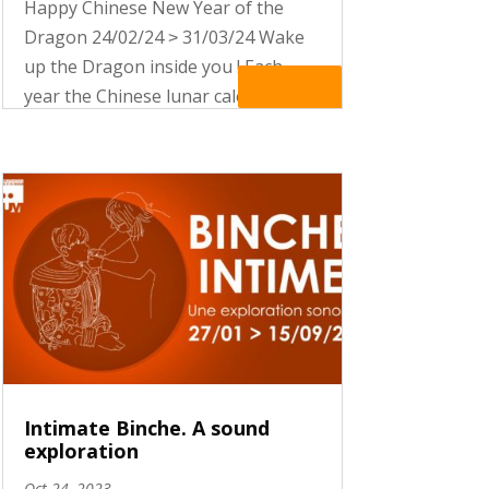
Happy Chinese New Year of the
Dragon 24/02/24 ˃ 31/03/24 Wake
up the Dragon inside you ! Each
Read More
year the Chinese lunar calendar
celebrates one of the 12 mythical
creatures of the Zodiac. It
associates each animal with
distinctive features and specific
auspices In 2024,...
Intimate Binche. A sound
exploration
Oct 24, 2023