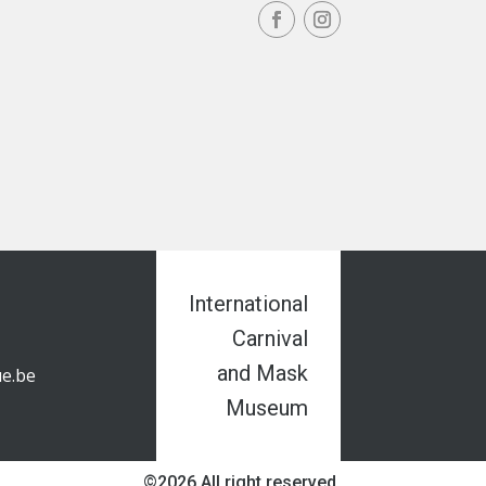
International
Carnival
and Mask
e.be
Museum
©2026 All right reserved.