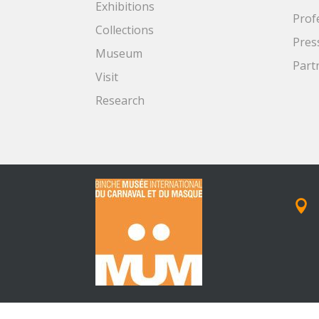
Exhibitions
Prof
Collections
Pres
Museum
Part
Visit
Research
